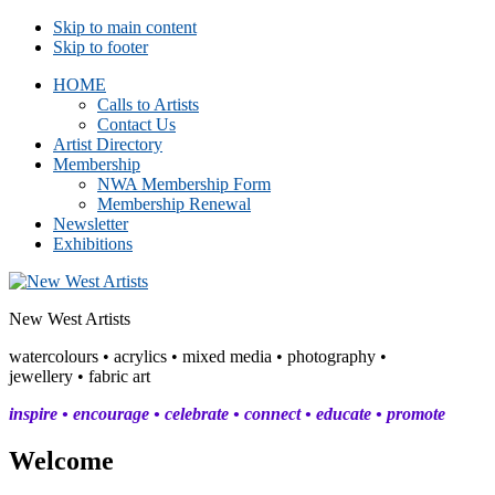
Skip to main content
Skip to footer
HOME
Calls to Artists
Contact Us
Artist Directory
Membership
NWA Membership Form
Membership Renewal
Newsletter
Exhibitions
New West Artists
watercolours • acrylics • mixed media • photography •
jewellery • fabric art
inspire • encourage • celebrate • connect • educate • promote
Welcome