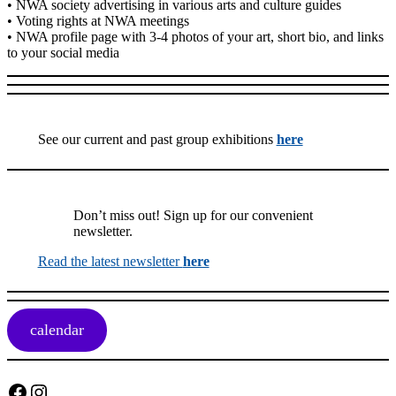
• NWA society advertising in various arts and culture guides
• Voting rights at NWA meetings
• NWA profile page with 3-4 photos of your art, short bio, and links
to your social media
See our current and past group exhibitions
here
Don’t miss out! Sign up for our convenient
newsletter.
Read the latest newsletter
here
calendar
Facebook
Instagram