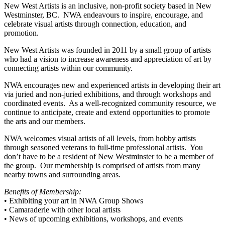
New West Artists is an inclusive, non-profit society based in New
Westminster, BC. NWA endeavours to inspire, encourage, and
celebrate visual artists through connection, education, and
promotion.
New West Artists was founded in 2011 by a small group of artists
who had a vision to increase awareness and appreciation of art by
connecting artists within our community.
NWA encourages new and experienced artists in developing their art
via juried and non-juried exhibitions, and through workshops and
coordinated events. As a well-recognized community resource, we
continue to anticipate, create and extend opportunities to promote
the arts and our members.
NWA welcomes visual artists of all levels, from hobby artists
through seasoned veterans to full-time professional artists. You
don’t have to be a resident of New Westminster to be a member of
the group. Our membership is comprised of artists from many
nearby towns and surrounding areas.
Benefits of Membership:
• Exhibiting your art in NWA Group Shows
• Camaraderie with other local artists
• News of upcoming exhibitions, workshops, and events