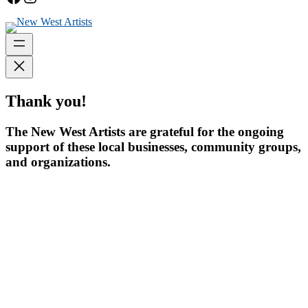
Thank you!
The New West Artists are grateful for the ongoing
support of these local businesses, community groups,
and organizations.